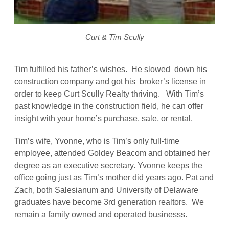
Curt & Tim Scully
Tim fulfilled his father’s wishes. He slowed down his
construction company and got his broker’s license in
order to keep Curt Scully Realty thriving. With Tim’s
past knowledge in the construction field, he can offer
insight with your home’s purchase, sale, or rental.
Tim’s wife, Yvonne, who is Tim’s only full-time
employee, attended Goldey Beacom and obtained her
degree as an executive secretary. Yvonne keeps the
office going just as Tim’s mother did years ago. Pat and
Zach, both Salesianum and University of Delaware
graduates have become 3rd generation realtors. We
remain a family owned and operated businesss.