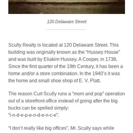
120 Delaware Street
Scully Realty is located at 120 Delaware Street. This
building was originally known as the “Hussey House”
and was built by Eliakim Hussey, A Cooper, in 1738.
Since the first quarter of the 19th Century, it has been a
home and/or a store combination. In the 1940’s it was
the home and small shoe shop of E. V. Platt.
The reason Curt Scully runs a “mom and pop” operation
out of a storefront office instead of going after the big
bucks can be spelled simply:
“i-n-d-e-p-e-n-d-e-n-c-e”.
“I don’t really like big offices”, Mr. Scully says while