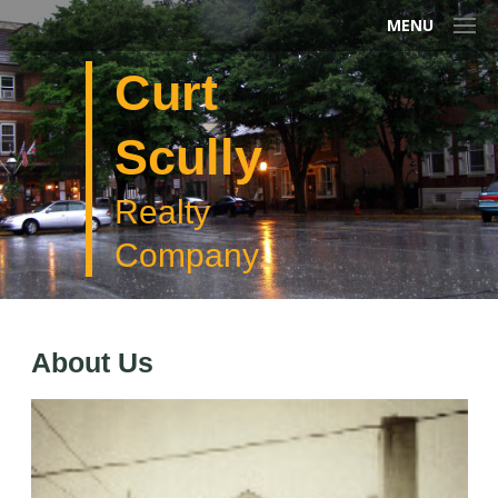
MENU
Curt
Scully
Realty
Company
About Us