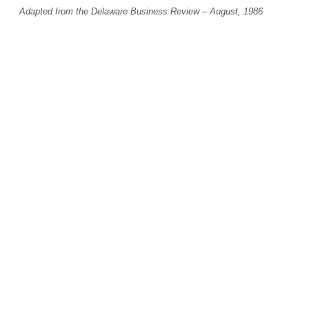
Adapted from the Delaware Business Review – August, 1986