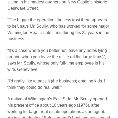
sitting in his modest quarters on New Castle’s historic
Delaware Street.
“The bigger the operation, the less trust there appears
to be”, says Mr. Scully, who has worked for some major
Wilmington Real Estate firms during his 25 years in the
business.
“It’s a case where you better not leave any notes lying
around when you leave the office (at the large firms)”,
says Mr. Scully, whose only full-time employee is his
wife, Genevieve.
“I’d really like to pass it (the business) onto the kids. I
think they could do real well.”
A native of Wilmington’s East Side, Mr. Scully opened
his present office about 10 years ago (1976), after
working for larger real estate operations as an agent.
He is a graduate of Salesianum School and has served