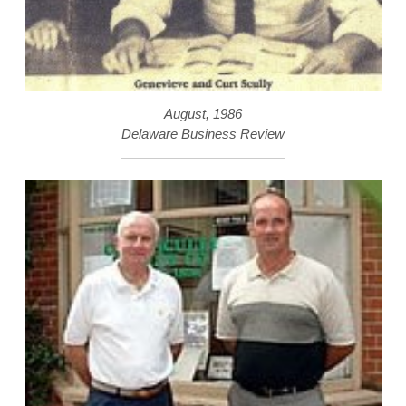
August, 1986
Delaware Business Review