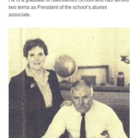
two terms as President of the school’s alumni
associate.