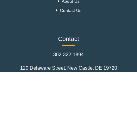
About Us
Contact Us
Contact
302-322-1894
120 Delaware Street, New Castle, DE 19720
CurtScullyRealty1@msn.com