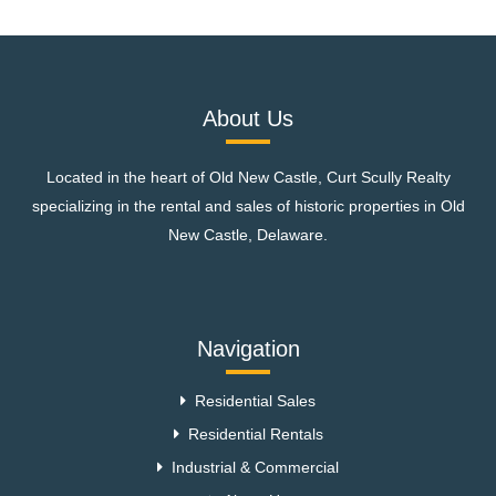
About Us
Located in the heart of Old New Castle, Curt Scully Realty
specializing in the rental and sales of historic properties in Old
New Castle, Delaware.
Navigation
Residential Sales
Residential Rentals
Industrial & Commercial