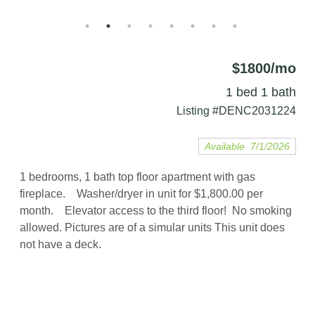
$1800/mo
1 bed 1 bath
Listing #DENC2031224
Available 7/1/2026
1 bedrooms, 1 bath top floor apartment with gas
fireplace. Washer/dryer in unit for $1,800.00 per
month. Elevator access to the third floor! No smoking
allowed. Pictures are of a simular units This unit does
not have a deck.