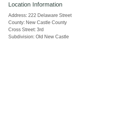
Location Information
Address: 222 Delaware Street
County: New Castle County
Cross Street: 3rd
Subdivision: Old New Castle