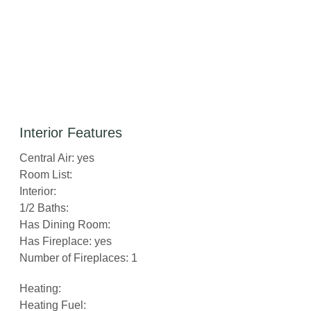
Interior Features
Central Air: yes
Room List:
Interior:
1/2 Baths:
Has Dining Room:
Has Fireplace: yes
Number of Fireplaces: 1
Heating:
Heating Fuel: