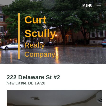
MENU
Curt
Scully
Realty
Company
222 Delaware St #2
New Castle, DE 19720