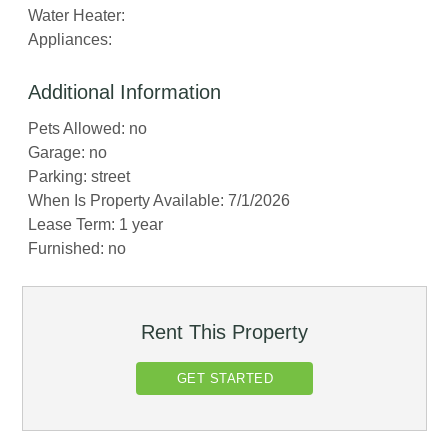
Water Heater:
Appliances:
Additional Information
Pets Allowed: no
Garage: no
Parking: street
When Is Property Available: 7/1/2026
Lease Term: 1 year
Furnished: no
Rent This Property
GET STARTED