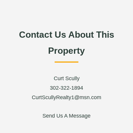
Contact Us About This
Property
Curt Scully
302-322-1894
CurtScullyRealty1@msn.com
Send Us A Message